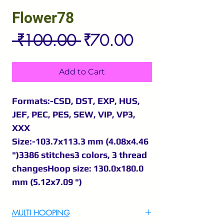
Flower78
Regular
Sale
 ₹100.00 
₹70.00
Price
Price
Add to Cart
Formats:-CSD, DST, EXP, HUS,
JEF, PEC, PES, SEW, VIP, VP3,
XXX
Size:-103.7x113.3 mm (4.08x4.46
")3386 stitches3 colors, 3 thread
changesHoop size: 130.0x180.0
mm (5.12x7.09 ")
MULTI HOOPING