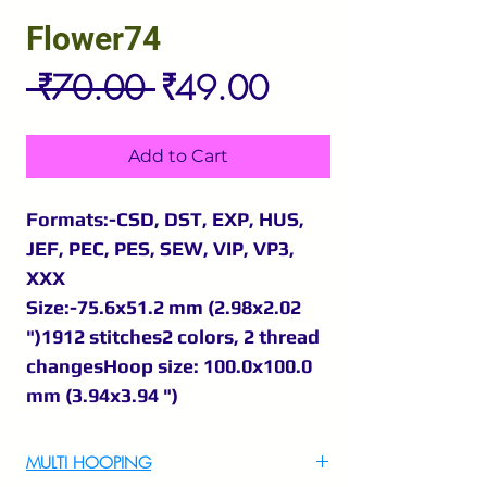
Flower74
Regular
Sale
 ₹70.00 
₹49.00
Price
Price
Add to Cart
Formats:-CSD, DST, EXP, HUS,
JEF, PEC, PES, SEW, VIP, VP3,
XXX
Size:-75.6x51.2 mm (2.98x2.02
")1912 stitches2 colors, 2 thread
changesHoop size: 100.0x100.0
mm (3.94x3.94 ")
MULTI HOOPING