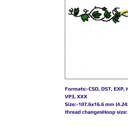
Formats:-CSD, DST, EXP, H
VP3, XXX
Size:-107.6x16.6 mm (4.24x
thread changesHoop size: 