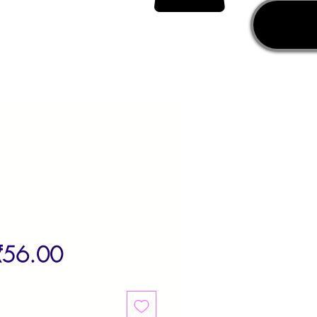
egular
Sale
₹56.00
rice
Price