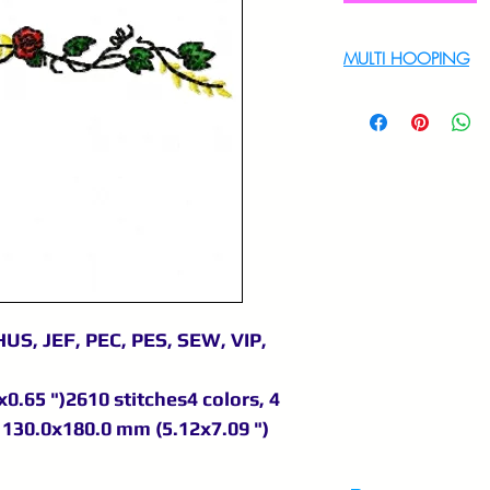
MULTI HOOPING
For multi hooping 
9895556708
US, JEF, PEC, PES, SEW, VIP,
0.65 ")2610 stitches4 colors, 4
130.0x180.0 mm (5.12x7.09 ")