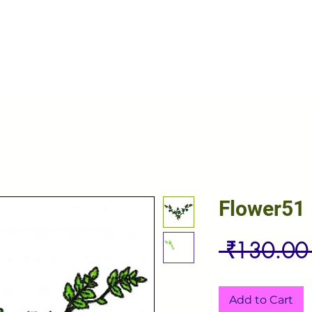
Flower51
 ₹130.00
Add to Cart