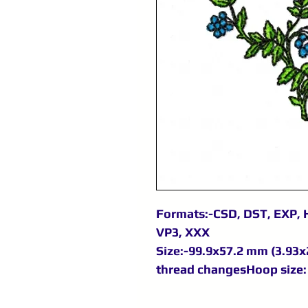
Formats:-CSD, DST, EXP, H
VP3, XXX
Size:-99.9x57.2 mm (3.93x2
thread changesHoop size: 