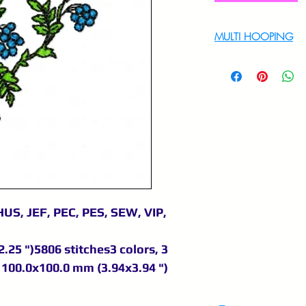
MULTI HOOPING
For multi hooping 
9895556708
US, JEF, PEC, PES, SEW, VIP,
.25 ")5806 stitches3 colors, 3
100.0x100.0 mm (3.94x3.94 ")