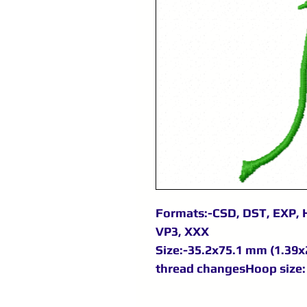
Formats:-CSD, DST, EXP, H
VP3, XXX
Size:-35.2x75.1 mm (1.39x2
thread changesHoop size: 