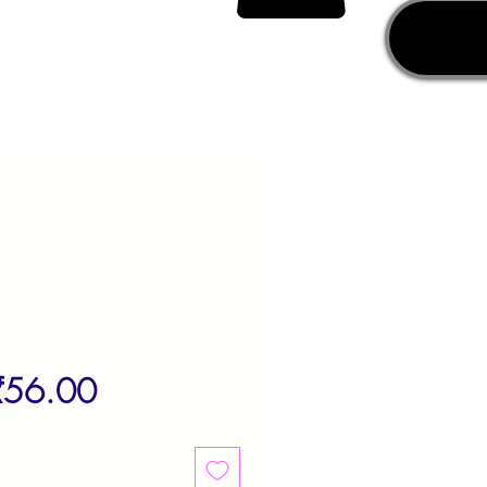
egular
Sale
₹56.00
rice
Price