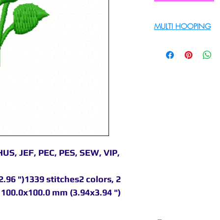
MULTI HOOPING
For multi hooping 
9895556708
US, JEF, PEC, PES, SEW, VIP,
.96 ")1339 stitches2 colors, 2
100.0x100.0 mm (3.94x3.94 ")