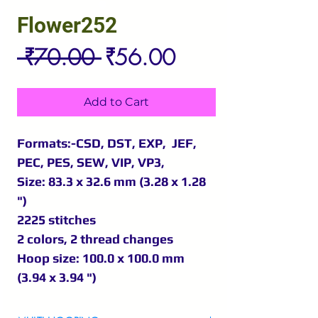
Flower252
Regular
Sale
 ₹70.00 
₹56.00
Price
Price
Add to Cart
Formats:-CSD, DST, EXP, JEF,
PEC, PES, SEW, VIP, VP3,
Size: 83.3 x 32.6 mm (3.28 x 1.28
")
2225 stitches
2 colors, 2 thread changes
Hoop size: 100.0 x 100.0 mm
(3.94 x 3.94 ")