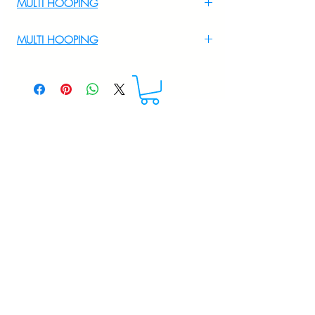
MULTI HOOPING
For Multi Hooping WhatsApp at
MULTI HOOPING
+919895556708
For multi hooping any design please
WhatsApp at 9895556708