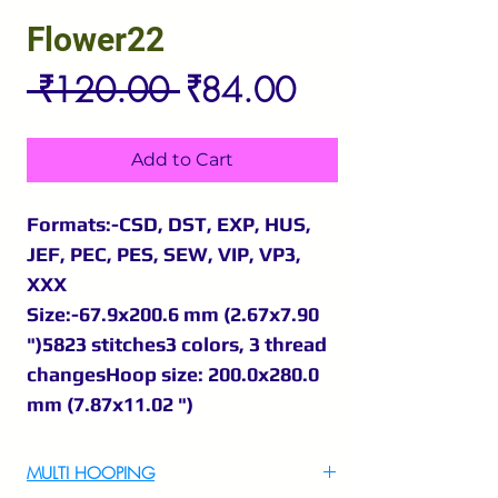
Flower22
Regular
Sale
 ₹120.00 
₹84.00
Price
Price
Add to Cart
Formats:-CSD, DST, EXP, HUS,
JEF, PEC, PES, SEW, VIP, VP3,
XXX
Size:-67.9x200.6 mm (2.67x7.90
")5823 stitches3 colors, 3 thread
changesHoop size: 200.0x280.0
mm (7.87x11.02 ")
MULTI HOOPING