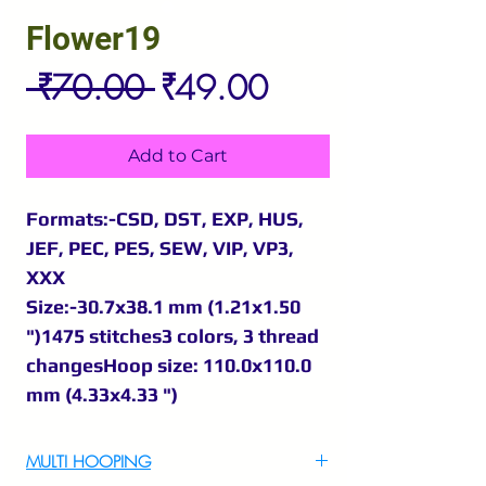
Flower19
Regular
Sale
 ₹70.00 
₹49.00
Price
Price
Add to Cart
Formats:-CSD, DST, EXP, HUS,
JEF, PEC, PES, SEW, VIP, VP3,
XXX
Size:-30.7x38.1 mm (1.21x1.50
")1475 stitches3 colors, 3 thread
changesHoop size: 110.0x110.0
mm (4.33x4.33 ")
MULTI HOOPING