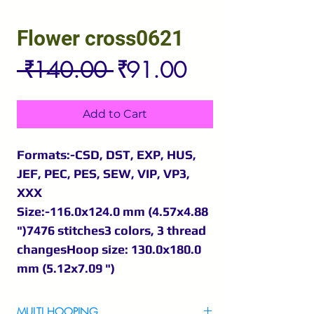
Flower cross0621
Regular
Sale
 ₹140.00 
₹91.00
Price
Price
Add to Cart
Formats:-CSD, DST, EXP, HUS,
JEF, PEC, PES, SEW, VIP, VP3,
XXX
Size:-116.0x124.0 mm (4.57x4.88
")7476 stitches3 colors, 3 thread
changesHoop size: 130.0x180.0
mm (5.12x7.09 ")
MULTI HOOPING