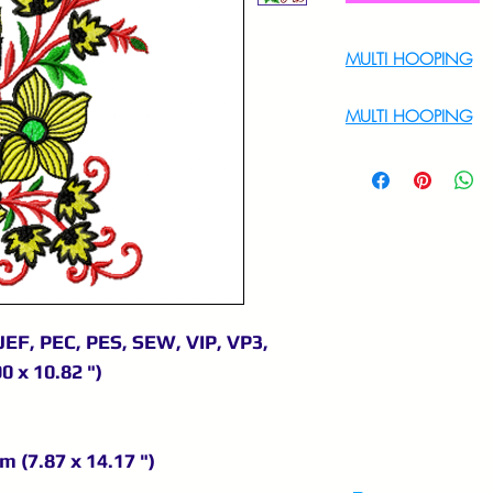
MULTI HOOPING
For Multi Hoopin
MULTI HOOPING
For multi hooping 
9895556708
JEF, PEC, PES, SEW, VIP, VP3,
0 x 10.82 ")
m (7.87 x 14.17 ")