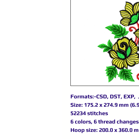
Formats:-CSD, DST, EXP, 
Size: 175.2 x 274.9 mm (6.9
52234 stitches
6 colors, 6 thread changes
Hoop size: 200.0 x 360.0 m