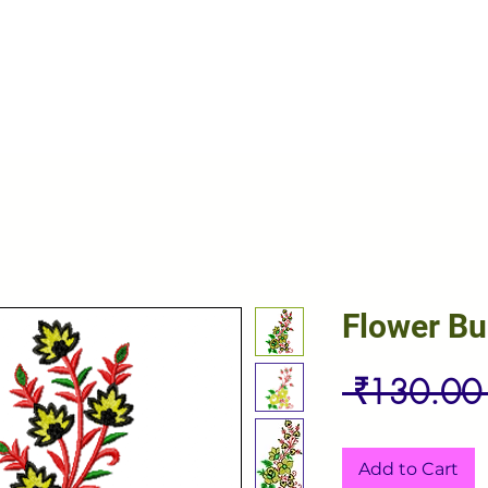
Flower B
 ₹130.00
Add to Cart