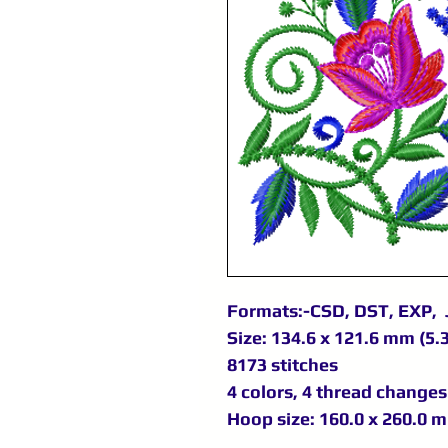
Formats:-CSD, DST, EXP, 
Size: 134.6 x 121.6 mm (5.3
8173 stitches
4 colors, 4 thread changes
Hoop size: 160.0 x 260.0 m