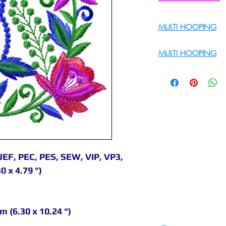
MULTI HOOPING
For Multi Hoopin
MULTI HOOPING
For multi hooping 
9895556708
JEF, PEC, PES, SEW, VIP, VP3,
0 x 4.79 ")
m (6.30 x 10.24 ")