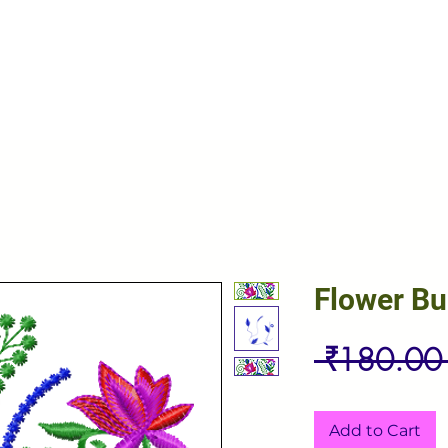
Flower B
 ₹180.00
Add to Cart