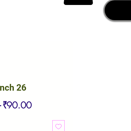
unch 26
Regular
Sale
 
₹90.00
Price
Price