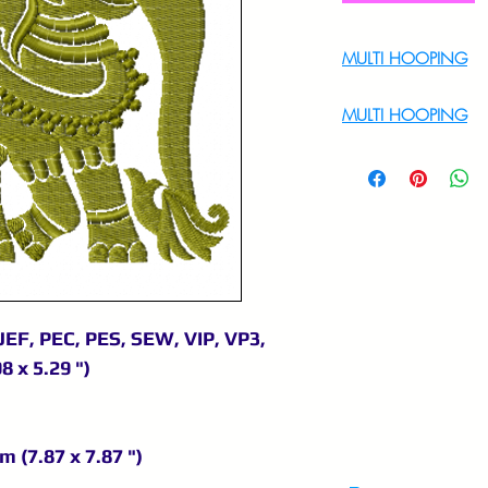
MULTI HOOPING
For Multi Hoopin
MULTI HOOPING
For multi hooping 
9895556708
JEF, PEC, PES, SEW, VIP, VP3,
8 x 5.29 ")
m (7.87 x 7.87 ")