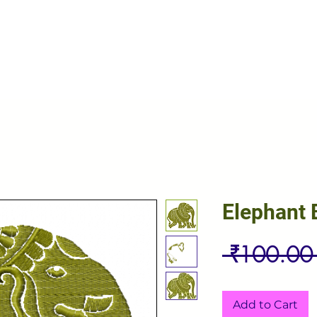
Elephant 
 ₹100.00
Add to Cart