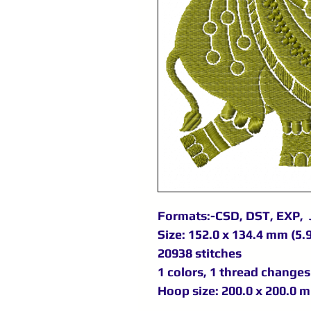
Formats:-CSD, DST, EXP, 
Size: 152.0 x 134.4 mm (5.9
20938 stitches
1 colors, 1 thread changes
Hoop size: 200.0 x 200.0 m