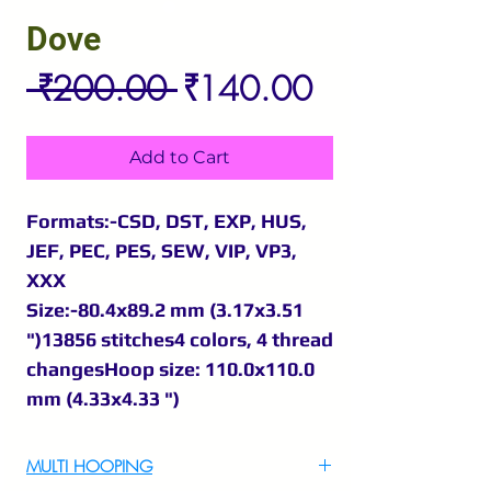
Dove
Regular
Sale
 ₹200.00 
₹140.00
Price
Price
Add to Cart
Formats:-CSD, DST, EXP, HUS,
JEF, PEC, PES, SEW, VIP, VP3,
XXX
Size:-80.4x89.2 mm (3.17x3.51
")13856 stitches4 colors, 4 thread
changesHoop size: 110.0x110.0
mm (4.33x4.33 ")
MULTI HOOPING