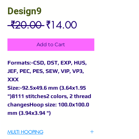
Design9
Regular
Sale
 ₹20.00 
₹14.00
Price
Price
Add to Cart
Formats:-CSD, DST, EXP, HUS,
JEF, PEC, PES, SEW, VIP, VP3,
XXX
Size:-92.5x49.6 mm (3.64x1.95
")8111 stitches2 colors, 2 thread
changesHoop size: 100.0x100.0
mm (3.94x3.94 ")
MULTI HOOPING