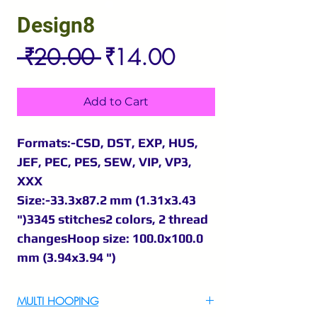
Design8
Regular
Sale
 ₹20.00 
₹14.00
Price
Price
Add to Cart
Formats:-CSD, DST, EXP, HUS,
JEF, PEC, PES, SEW, VIP, VP3,
XXX
Size:-33.3x87.2 mm (1.31x3.43
")3345 stitches2 colors, 2 thread
changesHoop size: 100.0x100.0
mm (3.94x3.94 ")
MULTI HOOPING