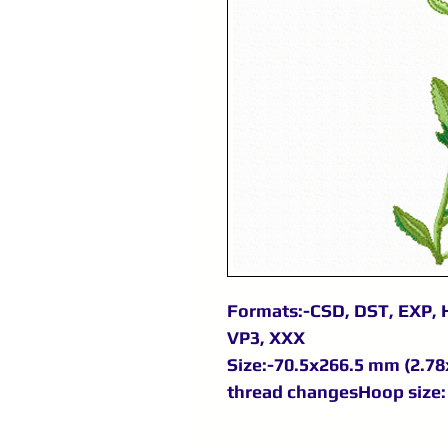
Formats:-CSD, DST, EXP, H
VP3, XXX
Size:-70.5x266.5 mm (2.78x
thread changesHoop size: 