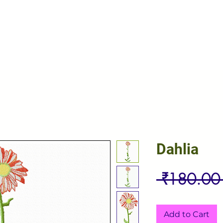
Dahlia
 ₹180.00
Add to Cart