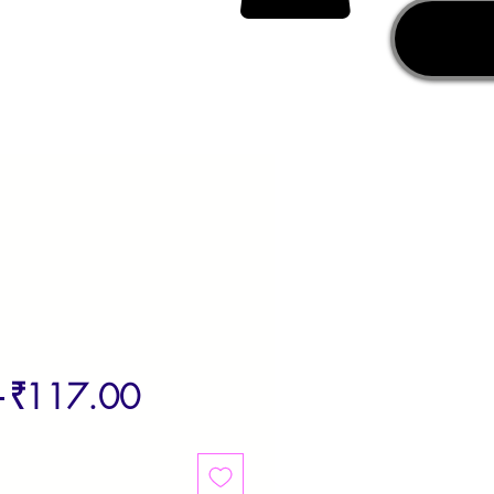
Regular
Sale
 
₹117.00
Price
Price