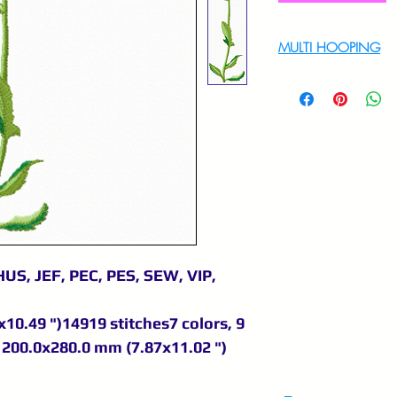
MULTI HOOPING
For multi hooping 
9895556708
US, JEF, PEC, PES, SEW, VIP,
10.49 ")14919 stitches7 colors, 9
200.0x280.0 mm (7.87x11.02 ")