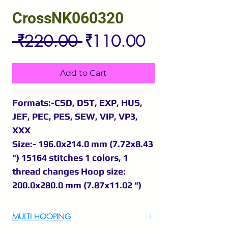
CrossNK060320
Regular
Sale
 ₹220.00 
₹110.00
Price
Price
Add to Cart
Formats:-CSD, DST, EXP, HUS,
JEF, PEC, PES, SEW, VIP, VP3,
XXX
Size:- 196.0x214.0 mm (7.72x8.43
") 15164 stitches 1 colors, 1
thread changes Hoop size:
200.0x280.0 mm (7.87x11.02 ")
MULTI HOOPING