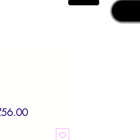
egular
Sale
₹56.00
rice
Price