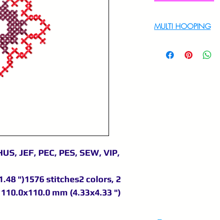
MULTI HOOPING
For multi hooping 
9895556708
US, JEF, PEC, PES, SEW, VIP,
.48 ")1576 stitches2 colors, 2
110.0x110.0 mm (4.33x4.33 ")