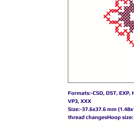
Formats:-CSD, DST, EXP, H
VP3, XXX
Size:-37.6x37.6 mm (1.48x1
thread changesHoop size: 