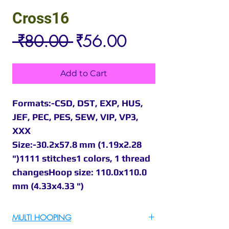
Cross16
Regular
Sale
 ₹80.00 
₹56.00
Price
Price
Add to Cart
Formats:-CSD, DST, EXP, HUS,
JEF, PEC, PES, SEW, VIP, VP3,
XXX
Size:-30.2x57.8 mm (1.19x2.28
")1111 stitches1 colors, 1 thread
changesHoop size: 110.0x110.0
mm (4.33x4.33 ")
MULTI HOOPING