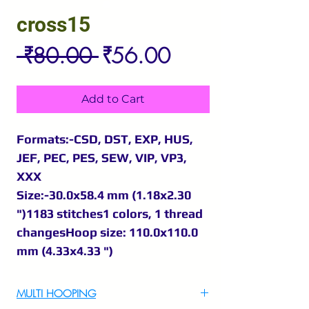
cross15
Regular
Sale
 ₹80.00 
₹56.00
Price
Price
Add to Cart
Formats:-CSD, DST, EXP, HUS,
JEF, PEC, PES, SEW, VIP, VP3,
XXX
Size:-30.0x58.4 mm (1.18x2.30
")1183 stitches1 colors, 1 thread
changesHoop size: 110.0x110.0
mm (4.33x4.33 ")
MULTI HOOPING