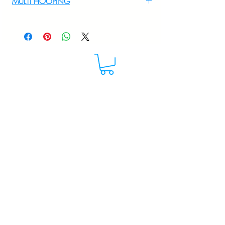
MULTI HOOPING
+919895556708
For multi hooping any design please
WhatsApp at 9895556708