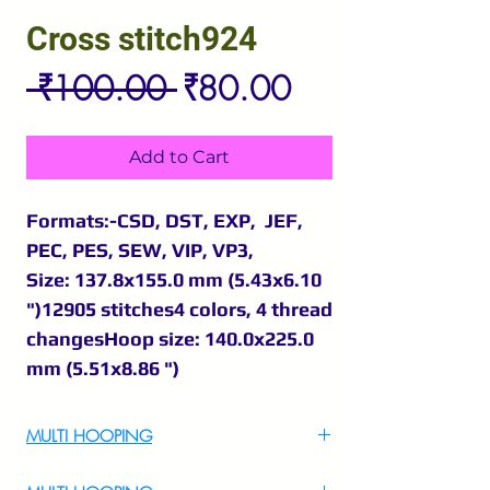
Cross stitch924
Regular
Sale
 ₹100.00 
₹80.00
Price
Price
Add to Cart
Formats:-CSD, DST, EXP, JEF,
PEC, PES, SEW, VIP, VP3,
Size: 137.8x155.0 mm (5.43x6.10
")12905 stitches4 colors, 4 thread
changesHoop size: 140.0x225.0
mm (5.51x8.86 ")
MULTI HOOPING
For Multi Hooping WhatsApp at