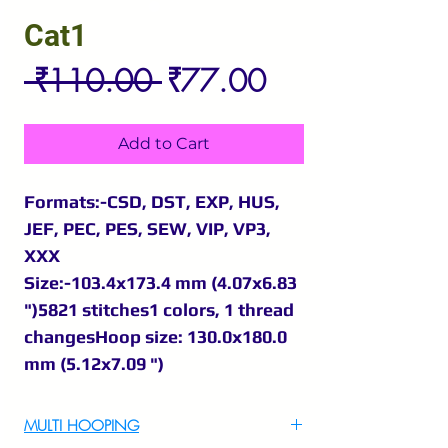
Cat1
Regular
Sale
 ₹110.00 
₹77.00
Price
Price
Add to Cart
Formats:-CSD, DST, EXP, HUS,
JEF, PEC, PES, SEW, VIP, VP3,
XXX
Size:-103.4x173.4 mm (4.07x6.83
")5821 stitches1 colors, 1 thread
changesHoop size: 130.0x180.0
mm (5.12x7.09 ")
MULTI HOOPING