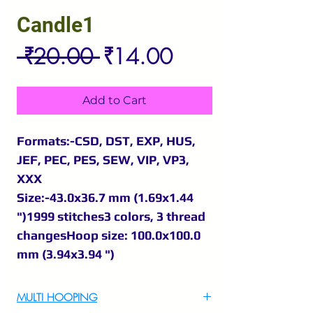
Candle1
Regular
Sale
 ₹20.00 
₹14.00
Price
Price
Add to Cart
Formats:-CSD, DST, EXP, HUS,
JEF, PEC, PES, SEW, VIP, VP3,
XXX
Size:-43.0x36.7 mm (1.69x1.44
")1999 stitches3 colors, 3 thread
changesHoop size: 100.0x100.0
mm (3.94x3.94 ")
MULTI HOOPING