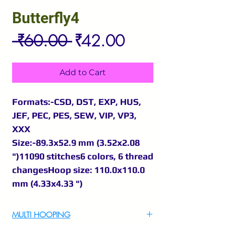
Butterfly4
Regular
Sale
 ₹60.00 
₹42.00
Price
Price
Add to Cart
Formats:-CSD, DST, EXP, HUS,
JEF, PEC, PES, SEW, VIP, VP3,
XXX
Size:-89.3x52.9 mm (3.52x2.08
")11090 stitches6 colors, 6 thread
changesHoop size: 110.0x110.0
mm (4.33x4.33 ")
MULTI HOOPING