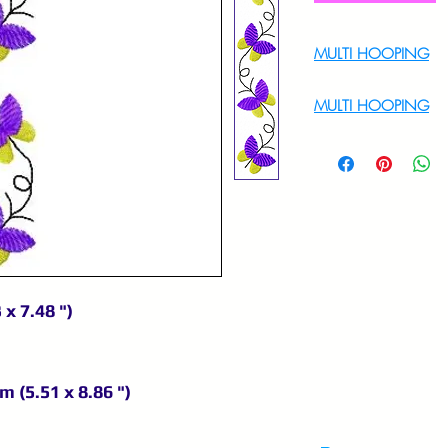
MULTI HOOPING
For Multi Hoopin
MULTI HOOPING
For multi hooping 
9895556708
 x 7.48 ")
m (5.51 x 8.86 ")