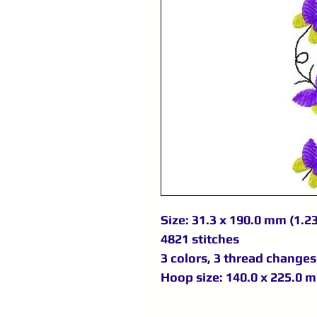
Size: 31.3 x 190.0 mm (1.23
4821 stitches
3 colors, 3 thread changes
Hoop size: 140.0 x 225.0 m