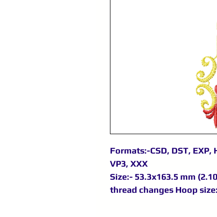
Formats:-CSD, DST, EXP, H
VP3, XXX
Size:- 53.3x163.5 mm (2.10x
thread changes Hoop size: