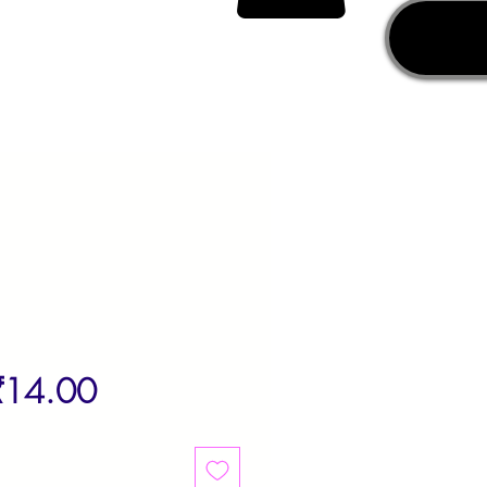
egular
Sale
₹14.00
rice
Price