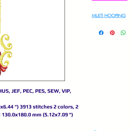
MULTI HOOPING
For multi hooping 
9895556708
US, JEF, PEC, PES, SEW, VIP,
6.44 ") 3913 stitches 2 colors, 2
 130.0x180.0 mm (5.12x7.09 ")