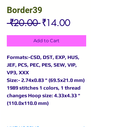
Border39
Regular
Sale
 ₹20.00 
₹14.00
Price
Price
Add to Cart
Formats:-CSD, DST, EXP, HUS,
JEF, PCS, PEC, PES, SEW, VIP,
VP3, XXX
Size:- 2.74x0.83 " (69.5x21.0 mm)
1989 stitches 1 colors, 1 thread
changes Hoop size: 4.33x4.33 "
(110.0x110.0 mm)