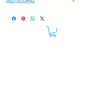
MULTI HOOPING
For multi hooping any design please
WhatsApp at 9895556708