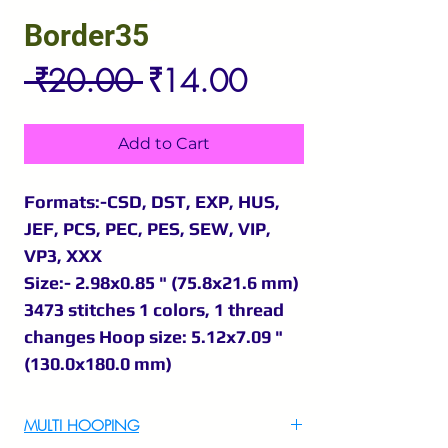
Border35
Regular
Sale
 ₹20.00 
₹14.00
Price
Price
Add to Cart
Formats:-CSD, DST, EXP, HUS,
JEF, PCS, PEC, PES, SEW, VIP,
VP3, XXX
Size:- 2.98x0.85 " (75.8x21.6 mm)
3473 stitches 1 colors, 1 thread
changes Hoop size: 5.12x7.09 "
(130.0x180.0 mm)
MULTI HOOPING