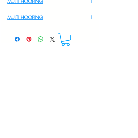
MULTI HOOPING
For Multi Hooping WhatsApp at
MULTI HOOPING
+919895556708
For multi hooping any design please
WhatsApp at 9895556708