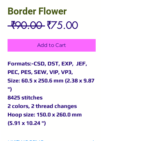
Border Flower
Regular
Sale
 ₹90.00 
₹75.00
Price
Price
Add to Cart
Formats:-CSD, DST, EXP, JEF,
PEC, PES, SEW, VIP, VP3,
Size: 60.5 x 250.6 mm (2.38 x 9.87
")
8425 stitches
2 colors, 2 thread changes
Hoop size: 150.0 x 260.0 mm
(5.91 x 10.24 ")