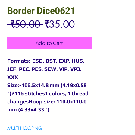
Border Dice0621
Regular
Sale
 ₹50.00 
₹35.00
Price
Price
Add to Cart
Formats:-CSD, DST, EXP, HUS,
JEF, PEC, PES, SEW, VIP, VP3,
XXX
Size:-106.5x14.8 mm (4.19x0.58
")2116 stitches1 colors, 1 thread
changesHoop size: 110.0x110.0
mm (4.33x4.33 ")
MULTI HOOPING