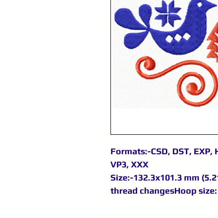
Formats:-CSD, DST, EXP, H
VP3, XXX
Size:-132.3x101.3 mm (5.21
thread changesHoop size: 