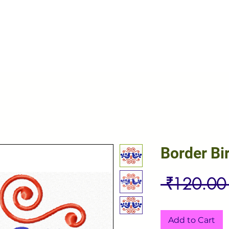
Border Bi
 ₹120.00
Add to Cart