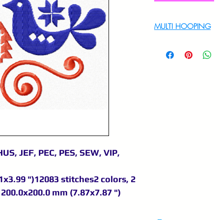
MULTI HOOPING
For multi hooping 
9895556708
US, JEF, PEC, PES, SEW, VIP,
x3.99 ")12083 stitches2 colors, 2
200.0x200.0 mm (7.87x7.87 ")