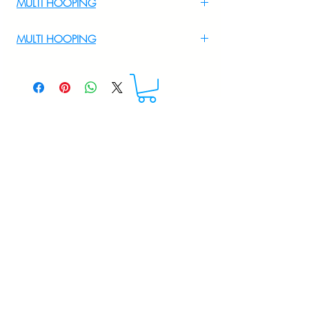
MULTI HOOPING
For Multi Hooping WhatsApp at
MULTI HOOPING
+919895556708
For multi hooping any design please
WhatsApp at 9895556708