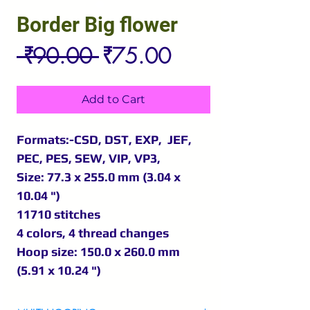
Border Big flower
Regular
Sale
 ₹90.00 
₹75.00
Price
Price
Add to Cart
Formats:-CSD, DST, EXP, JEF,
PEC, PES, SEW, VIP, VP3,
Size: 77.3 x 255.0 mm (3.04 x
10.04 ")
11710 stitches
4 colors, 4 thread changes
Hoop size: 150.0 x 260.0 mm
(5.91 x 10.24 ")