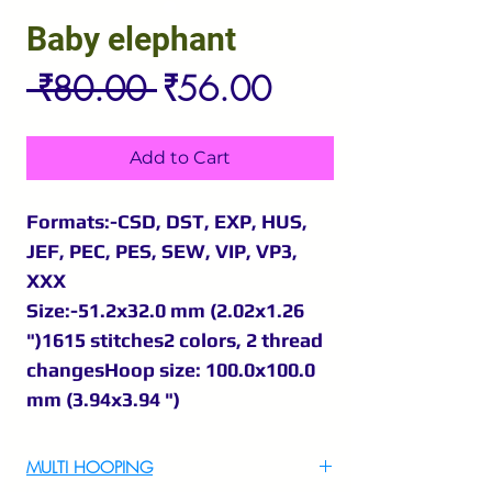
Baby elephant
Regular
Sale
 ₹80.00 
₹56.00
Price
Price
Add to Cart
Formats:-CSD, DST, EXP, HUS,
JEF, PEC, PES, SEW, VIP, VP3,
XXX
Size:-51.2x32.0 mm (2.02x1.26
")1615 stitches2 colors, 2 thread
changesHoop size: 100.0x100.0
mm (3.94x3.94 ")
MULTI HOOPING