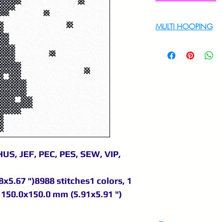
MULTI HOOPING
For multi hooping 
9895556708
US, JEF, PEC, PES, SEW, VIP,
x5.67 ")8988 stitches1 colors, 1
150.0x150.0 mm (5.91x5.91 ")