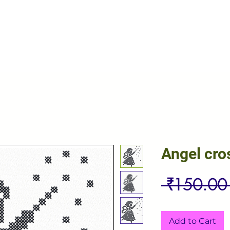
Angel cro
 ₹150.00
Add to Cart