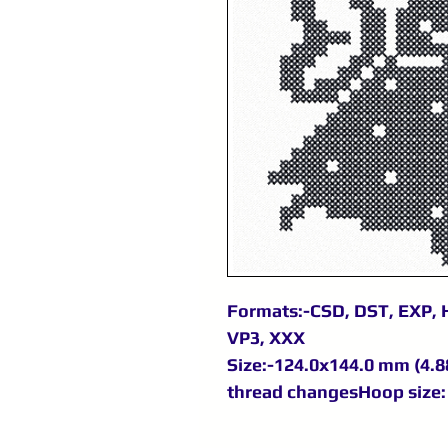
Formats:-CSD, DST, EXP, H
VP3, XXX
Size:-124.0x144.0 mm (4.88
thread changesHoop size: 