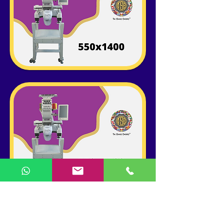
ABOUT