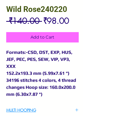
Wild Rose240220
Regular
Sale
 ₹140.00 
₹98.00
Price
Price
Add to Cart
Formats:-CSD, DST, EXP, HUS,
JEF, PEC, PES, SEW, VIP, VP3,
XXX
152.2x193.3 mm (5.99x7.61 ")
34196 stitches 4 colors, 4 thread
changes Hoop size: 160.0x200.0
mm (6.30x7.87 ")
MULTI HOOPING