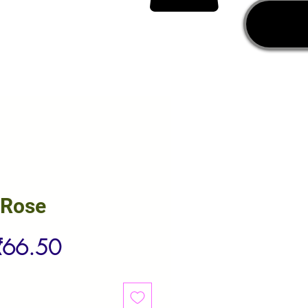
 Rose
egular
Sale
₹66.50
rice
Price