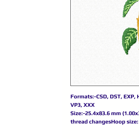
Formats:-CSD, DST, EXP, H
VP3, XXX
Size:-25.4x83.6 mm (1.00x3
thread changesHoop size: 