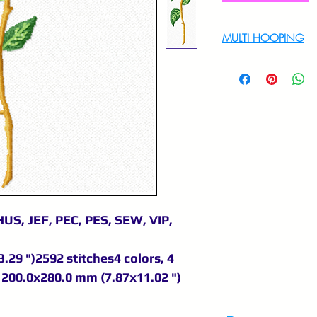
MULTI HOOPING
For multi hooping 
9895556708
US, JEF, PEC, PES, SEW, VIP,
.29 ")2592 stitches4 colors, 4
200.0x280.0 mm (7.87x11.02 ")