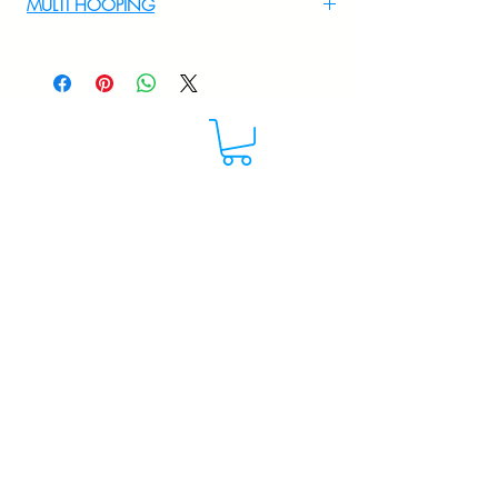
MULTI HOOPING
For multi hooping any design please
WhatsApp at 9895556708