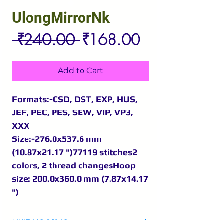
UlongMirrorNk
Regular
Sale
 ₹240.00 
₹168.00
Price
Price
Add to Cart
Formats:-CSD, DST, EXP, HUS,
JEF, PEC, PES, SEW, VIP, VP3,
XXX
Size:-276.0x537.6 mm
(10.87x21.17 ")77119 stitches2
colors, 2 thread changesHoop
size: 200.0x360.0 mm (7.87x14.17
")