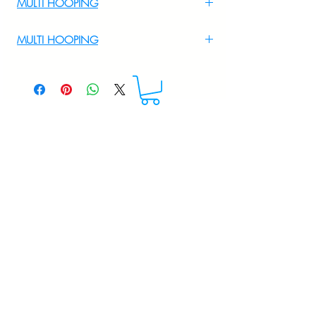
MULTI HOOPING
For Multi Hooping WhatsApp at
MULTI HOOPING
+919895556708
For multi hooping any design please
WhatsApp at 9895556708