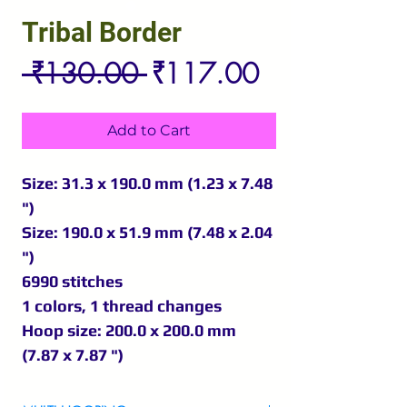
Tribal Border
Regular
Sale
 ₹130.00 
₹117.00
Price
Price
Add to Cart
Size: 31.3 x 190.0 mm (1.23 x 7.48
")
Size: 190.0 x 51.9 mm (7.48 x 2.04
")
6990 stitches
1 colors, 1 thread changes
Hoop size: 200.0 x 200.0 mm
(7.87 x 7.87 ")