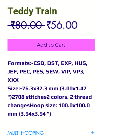
Teddy Train
Regular
Sale
 ₹80.00 
₹56.00
Price
Price
Add to Cart
Formats:-CSD, DST, EXP, HUS,
JEF, PEC, PES, SEW, VIP, VP3,
XXX
Size:-76.3x37.3 mm (3.00x1.47
")2708 stitches2 colors, 2 thread
changesHoop size: 100.0x100.0
mm (3.94x3.94 ")
MULTI HOOPING