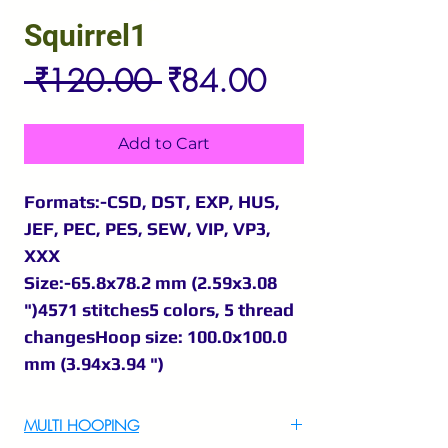
Squirrel1
Regular
Sale
 ₹120.00 
₹84.00
Price
Price
Add to Cart
Formats:-CSD, DST, EXP, HUS,
JEF, PEC, PES, SEW, VIP, VP3,
XXX
Size:-65.8x78.2 mm (2.59x3.08
")4571 stitches5 colors, 5 thread
changesHoop size: 100.0x100.0
mm (3.94x3.94 ")
MULTI HOOPING