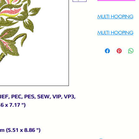
MULTI HOOPING
For Multi Hoopin
MULTI HOOPING
For multi hooping 
9895556708
JEF, PEC, PES, SEW, VIP, VP3,
6 x 7.17 ")
m (5.51 x 8.86 ")