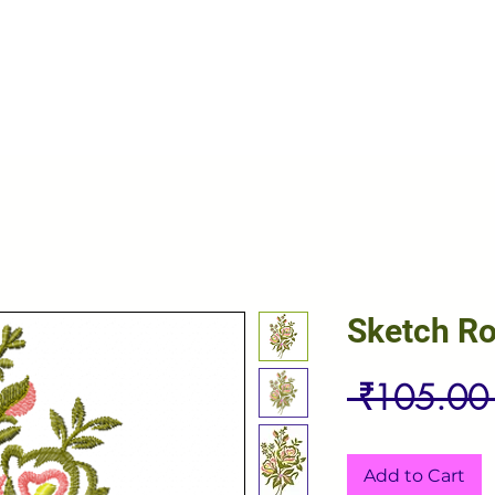
Sketch R
 ₹105.00
Add to Cart