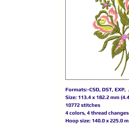
Formats:-CSD, DST, EXP, 
Size: 113.4 x 182.2 mm (4.4
10772 stitches
4 colors, 4 thread changes
Hoop size: 140.0 x 225.0 m