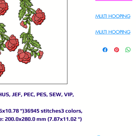
MULTI HOOPING
For Multi Hoopin
MULTI HOOPING
For multi hooping 
9895556708
US, JEF, PEC, PES, SEW, VIP,
x10.78 ")36945 stitches3 colors,
: 200.0x280.0 mm (7.87x11.02 ")