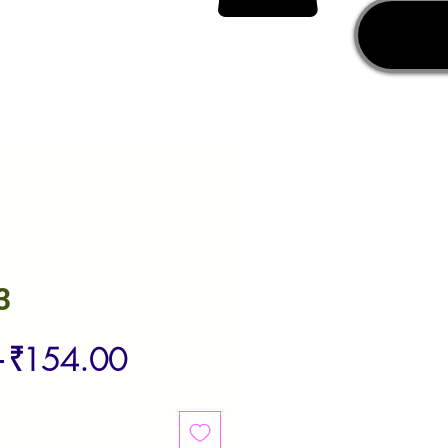
3
Regular
Sale
 
₹154.00
Price
Price