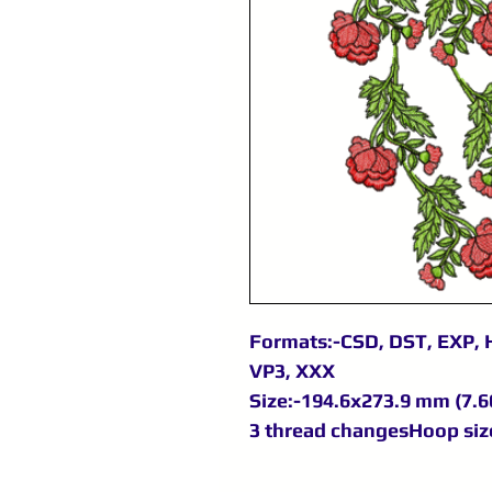
Formats:-CSD, DST, EXP, H
VP3, XXX
Size:-194.6x273.9 mm (7.66
3 thread changesHoop size