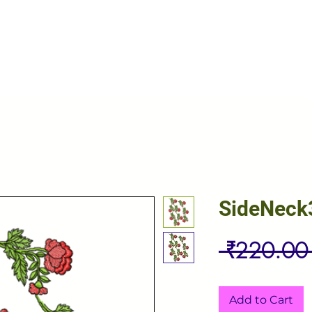
SideNeck
 ₹220.00
Add to Cart