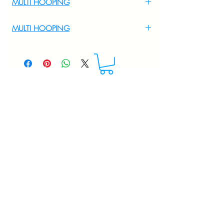
MULTI HOOPING
For Multi Hooping WhatsApp at
MULTI HOOPING
+919895556708
For multi hooping any design please
WhatsApp at 9895556708