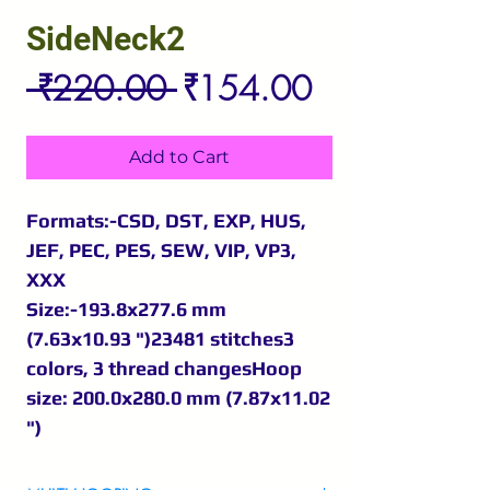
SideNeck2
Regular
Sale
 ₹220.00 
₹154.00
Price
Price
Add to Cart
Formats:-CSD, DST, EXP, HUS,
JEF, PEC, PES, SEW, VIP, VP3,
XXX
Size:-193.8x277.6 mm
(7.63x10.93 ")23481 stitches3
colors, 3 thread changesHoop
size: 200.0x280.0 mm (7.87x11.02
")