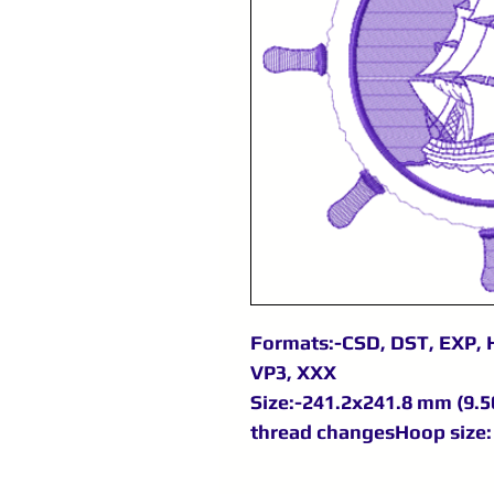
Formats:-CSD, DST, EXP, H
VP3, XXX
Size:-241.2x241.8 mm (9.50
thread changesHoop size: 