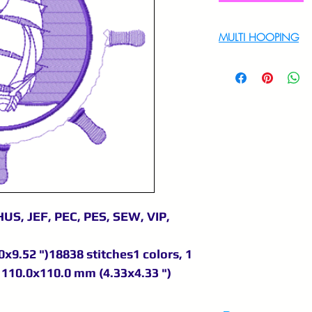
MULTI HOOPING
For multi hooping 
9895556708
US, JEF, PEC, PES, SEW, VIP,
x9.52 ")18838 stitches1 colors, 1
110.0x110.0 mm (4.33x4.33 ")