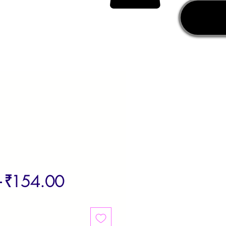
Regular
Sale
 
₹154.00
Price
Price