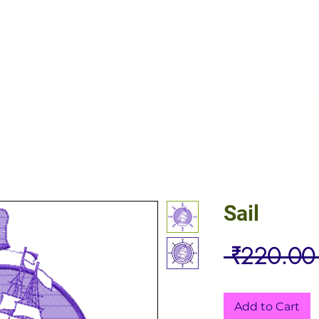
Sail
 ₹220.00
Add to Cart