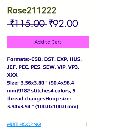
Rose211222
Regular
Sale
 ₹115.00 
₹92.00
Price
Price
Add to Cart
Formats:-CSD, DST, EXP, HUS,
JEF, PEC, PES, SEW, VIP, VP3,
XXX
Size:-3.56x3.80 " (90.4x96.4
mm)9182 stitches4 colors, 5
thread changesHoop size:
3.94x3.94 " (100.0x100.0 mm)
MULTI HOOPING