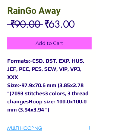
RainGo Away
Regular
Sale
 ₹90.00 
₹63.00
Price
Price
Add to Cart
Formats:-CSD, DST, EXP, HUS,
JEF, PEC, PES, SEW, VIP, VP3,
XXX
Size:-97.9x70.6 mm (3.85x2.78
")7093 stitches3 colors, 3 thread
changesHoop size: 100.0x100.0
mm (3.94x3.94 ")
MULTI HOOPING