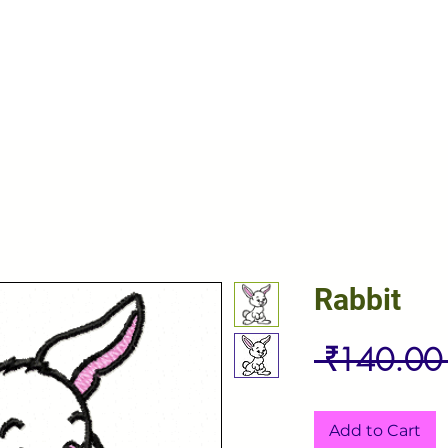
Rabbit
 ₹140.00
Add to Cart