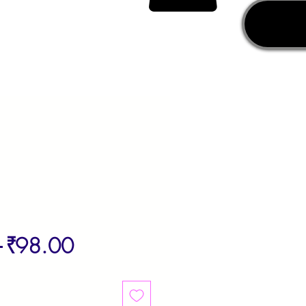
Regular
Sale
 
₹98.00
Price
Price