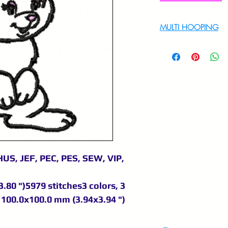
MULTI HOOPING
For multi hooping 
9895556708
US, JEF, PEC, PES, SEW, VIP,
.80 ")5979 stitches3 colors, 3
100.0x100.0 mm (3.94x3.94 ")