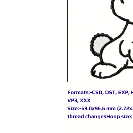
Formats:-CSD, DST, EXP, H
VP3, XXX
Size:-69.0x96.6 mm (2.72x3
thread changesHoop size: 