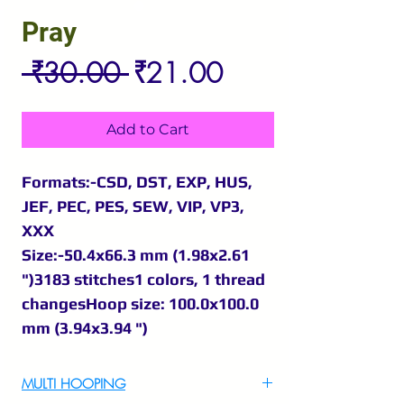
Pray
Regular
Sale
 ₹30.00 
₹21.00
Price
Price
Add to Cart
Formats:-CSD, DST, EXP, HUS,
JEF, PEC, PES, SEW, VIP, VP3,
XXX
Size:-50.4x66.3 mm (1.98x2.61
")3183 stitches1 colors, 1 thread
changesHoop size: 100.0x100.0
mm (3.94x3.94 ")
MULTI HOOPING