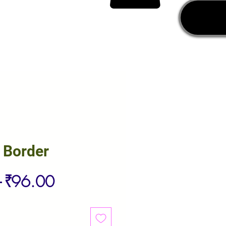
 Border
Regular
Sale
 
₹96.00
Price
Price