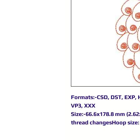
Formats:-CSD, DST, EXP, H
VP3, XXX
Size:-66.6x178.8 mm (2.62x
thread changesHoop size: 