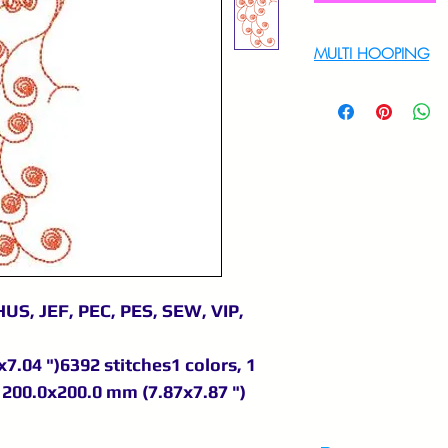
MULTI HOOPING
For multi hooping 
9895556708
US, JEF, PEC, PES, SEW, VIP,
7.04 ")6392 stitches1 colors, 1
200.0x200.0 mm (7.87x7.87 ")