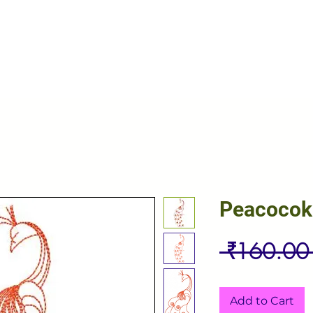
Peacocok
 ₹160.00
Add to Cart